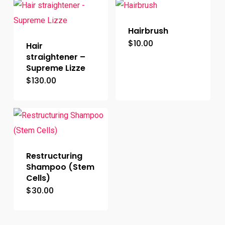
Hairbrush
$
10.00
Hair
straightener –
Supreme Lizze
$
130.00
Restructuring
Shampoo (Stem
Cells)
$
30.00