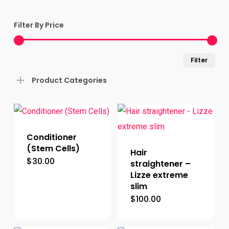
Filter By Price
Min
Ma
Filter
pric
pric
Product Categories
Conditioner
(Stem Cells)
Hair
$
30.00
straightener –
Lizze extreme
slim
$
100.00