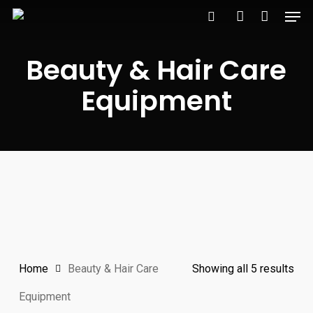
Men
Skip
to
search
account
main
Beauty & Hair Care
content
Equipment
Home
Beauty & Hair Care
Showing all 5 results
Equipment