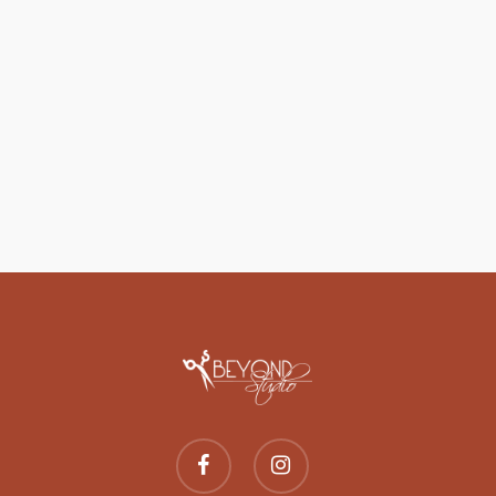
facebook
instagram