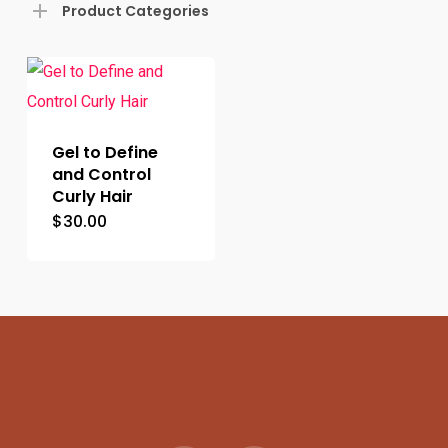
Product Categories
Gel to Define
and Control
Curly Hair
$
30.00