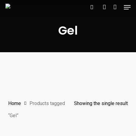
Men
Skip
to
search
account
main
Gel
content
Home
Products tagged
Showing the single result
“Gel”