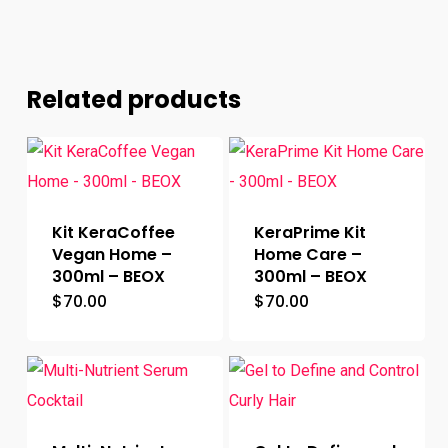
Related products
Kit KeraCoffee
KeraPrime Kit
Vegan Home –
Home Care –
300ml – BEOX
300ml – BEOX
$
70.00
$
70.00