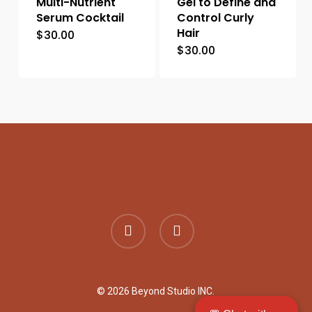
Multi-Nutrient
Gel to Define and
Serum Cocktail
Control Curly
Hair
$
30.00
$
30.00
facebook
instagram
© 2026 Beyond Studio INC.