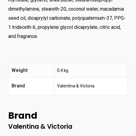
dimethylamine, steareth-20, coconut water, macadamia
seed oil, dicaprylyl carbonate, polyquaternium-37, PPG-
1 trideceth-6, propylene glycol dicaprylate, citric acid,
and fragrance.
Weight
0.4 kg
Brand
Valentina & Victoria
Brand
Valentina & Victoria