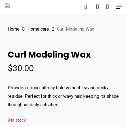
Men
Skip
to
search
account
main
Home
Home care
Curl Modeling Wax
content
Curl Modeling Wax
$
30.00
Provides strong, all-day hold without leaving sticky
residue. Perfect for thick or wavy hair, keeping its shape
throughout daily activities.
9 in stock