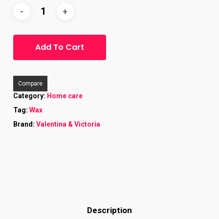
Add To Cart
Compare
Category:
Home care
Tag:
Wax
Brand:
Valentina & Victoria
Description