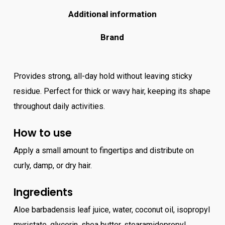
Additional information
Brand
Provides strong, all-day hold without leaving sticky
residue. Perfect for thick or wavy hair, keeping its shape
throughout daily activities.
How to use
Apply a small amount to fingertips and distribute on
curly, damp, or dry hair.
Ingredients
Aloe barbadensis leaf juice, water, coconut oil, isopropyl
myristate, glycerin, shea butter, stearamidopropyl