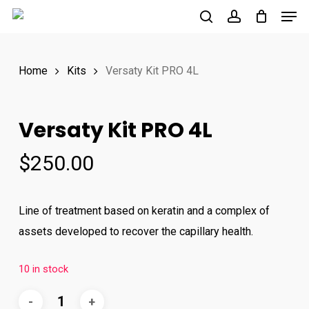
Men
Skip
to
search
account
main
Home
Kits
Versaty Kit PRO 4L
content
Versaty Kit PRO 4L
$
250.00
Line of treatment based on keratin and a complex of
assets developed to recover the capillary health.
10 in stock