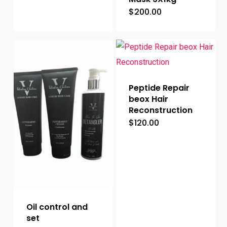
$
200.00
Peptide Repair
beox Hair
Reconstruction
$
120.00
Oil control and
set