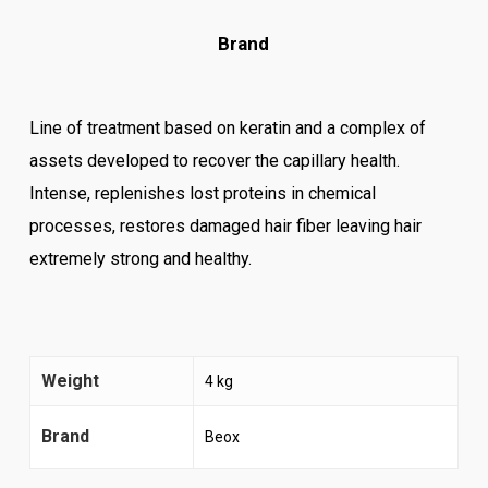
Brand
Line of treatment based on keratin and a complex of
assets developed to recover the capillary health.
Intense, replenishes lost proteins in chemical
processes, restores damaged hair fiber leaving hair
extremely strong and healthy.
Weight
4 kg
Brand
Beox