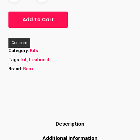
Add To Cart
Compare
Category:
Kits
Tags:
kit
,
treatment
Brand:
Beox
Description
Additional information