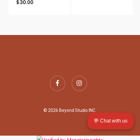
$
30.00
facebook
instagram
© 2026 Beyond Studio INC.
💬 Chat with us