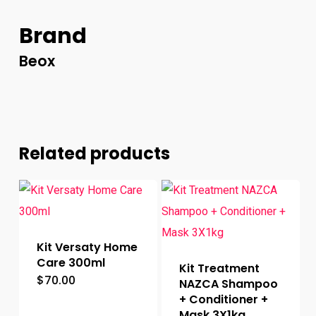
Brand
Beox
Related products
Kit Versaty Home
Care 300ml
Kit Treatment
$
70.00
NAZCA Shampoo
+ Conditioner +
Mask 3X1kg