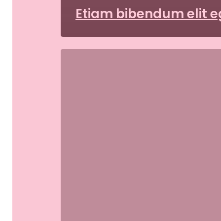
Etiam bibendum elit e
Aliquam
id
dolor