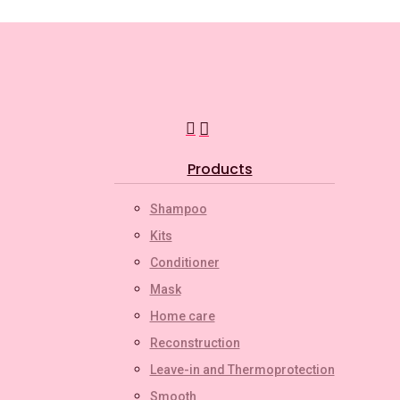
search
account
Menu
Products
Shampoo
Kits
Conditioner
Mask
Home care
Reconstruction
Leave-in and Thermoprotection
Smooth