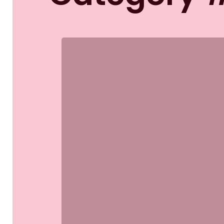
Etiam
bibendum
elit
eget
erat