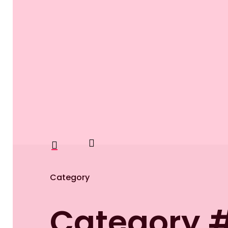
search
account
Category
Category 