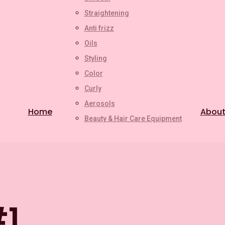
Straightening
Anti frizz
Oils
Styling
Color
Curly
Aerosols
Home
About
Beauty & Hair Care Equipment
#1