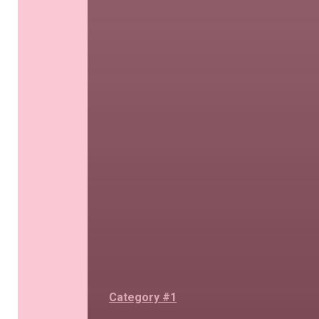
Category #1