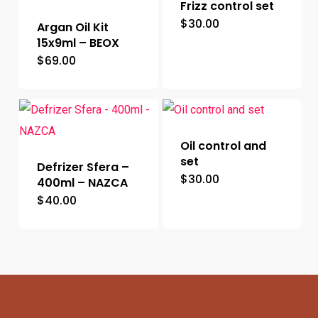
Frizz control set
$
30.00
Argan Oil Kit
15x9ml – BEOX
$
69.00
Oil control and
set
Defrizer Sfera –
$
30.00
400ml – NAZCA
$
40.00