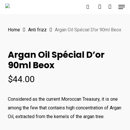
Men
Skip
to
search
account
main
Home
Anti frizz
Argan Oil Spécial D’or 90ml Beox
content
Argan Oil Spécial D’or
90ml Beox
$
44.00
Considered as the current Moroccan Treasury, it is one
among the few that contains high concentration of Argan
Oil, extracted from the kernels of the argan tree.