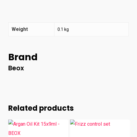
Weight
0.1 kg
Brand
Beox
Related products