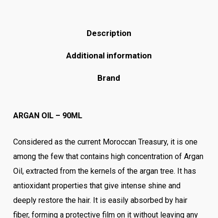
Description
Additional information
Brand
ARGAN OIL – 90ML
Considered as the current Moroccan Treasury, it is one
among the few that contains high concentration of Argan
Oil, extracted from the kernels of the argan tree. It has
antioxidant properties that give intense shine and
deeply restore the hair. It is easily absorbed by hair
fiber, forming a protective film on it without leaving any