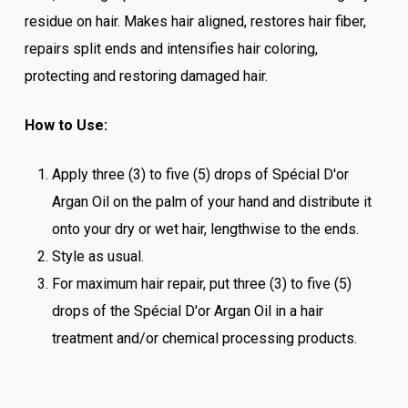
residue on hair. Makes hair aligned, restores hair fiber,
repairs split ends and intensifies hair coloring,
protecting and restoring damaged hair.
How to Use:
Apply three (3) to five (5) drops of Spécial D'or
Argan Oil on the palm of your hand and distribute it
onto your dry or wet hair, lengthwise to the ends.
Style as usual.
For maximum hair repair, put three (3) to five (5)
drops of the Spécial D'or Argan Oil in a hair
treatment and/or chemical processing products.