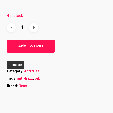
4 in stock
Add To Cart
Compare
Category:
Anti frizz
Tags:
anti-frizz
,
oil,
Brand:
Beox