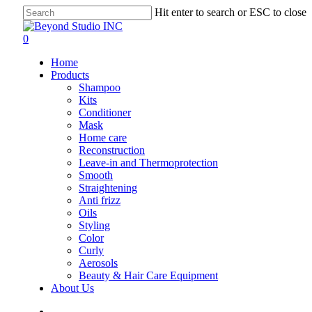
Skip
Hit enter to search or ESC to close
to
Close
main
Search
search
account
0
content
Menu
Home
Products
Shampoo
Kits
Conditioner
Mask
Home care
Reconstruction
Leave-in and Thermoprotection
Smooth
Straightening
Anti frizz
Oils
Styling
Color
Curly
Aerosols
Beauty & Hair Care Equipment
About Us
search