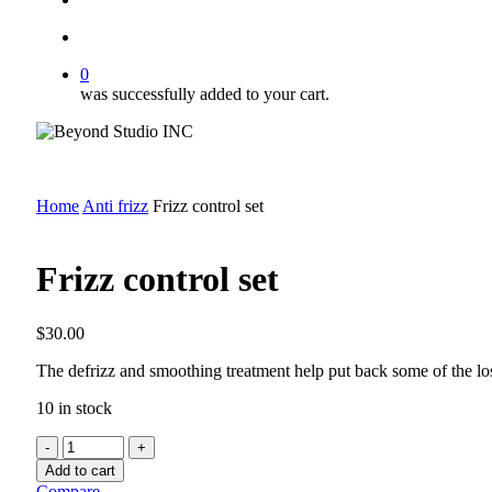
account
0
was successfully added to your cart.
Home
Anti frizz
Frizz control set
Frizz control set
$
30.00
The defrizz and smoothing treatment help put back some of the los
10 in stock
Frizz
control
Add to cart
set
Compare