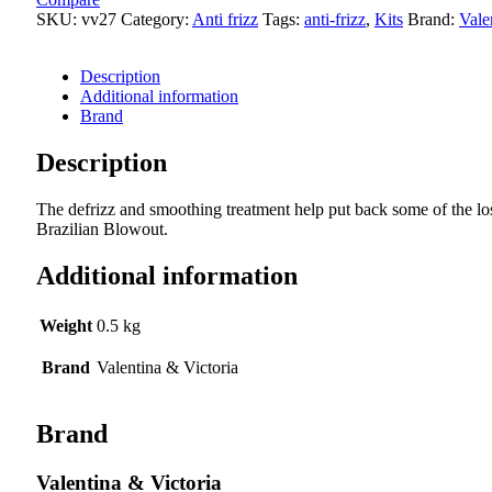
quantity
SKU:
vv27
Category:
Anti frizz
Tags:
anti-frizz
,
Kits
Brand:
Vale
Description
Additional information
Brand
Description
The defrizz and smoothing treatment help put back some of the los
Brazilian Blowout.
Additional information
Weight
0.5 kg
Brand
Valentina & Victoria
Brand
Valentina & Victoria