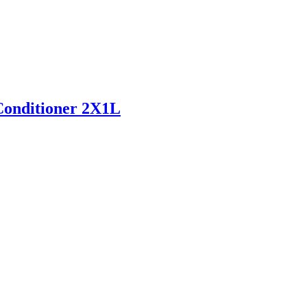
onditioner 2X1L