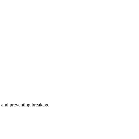
z and preventing breakage.