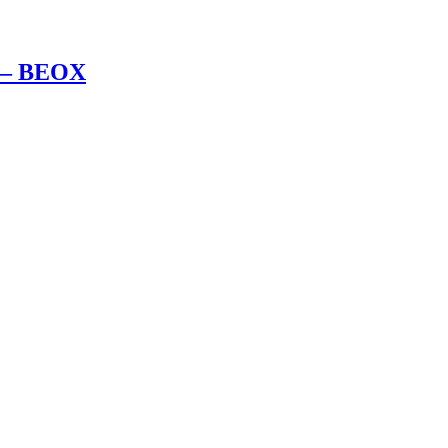
l – BEOX