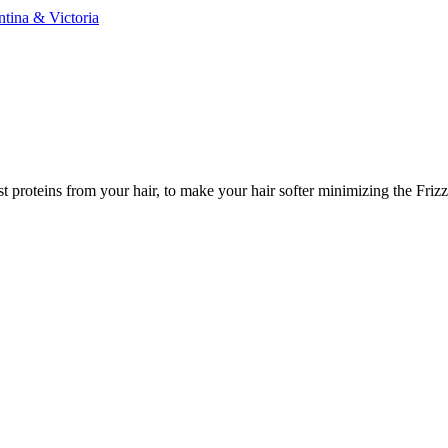
ntina & Victoria
t proteins from your hair, to make your hair softer minimizing the Friz