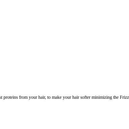
t proteins from your hair, to make your hair softer minimizing the Friz