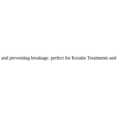
z and preventing breakage. perfect for Keratin Treatments and