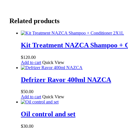
Related products
Kit Treatment NAZCA Shampoo + C
$
120.00
Add to cart
Quick View
Defrizer Ravor 400ml NAZCA
$
50.00
Add to cart
Quick View
Oil control and set
$
30.00