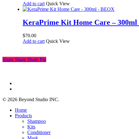
Add to cart
Quick View
KeraPrime Kit Home Care – 300m
$
70.00
Add to cart
Quick View
Share
Share
Share
Pin
facebook
instagram
© 2026 Beyond Studio INC.
Close
Home
Menu
Products
Shampoo
Kits
Conditioner
Mask